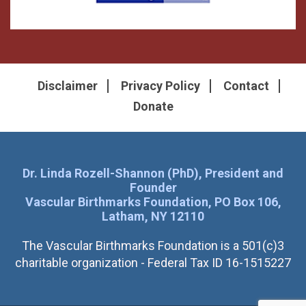
Disclaimer
Privacy Policy
Contact
Donate
Dr. Linda Rozell-Shannon (PhD), President and
Founder
Vascular Birthmarks Foundation, PO Box 106,
Latham, NY 12110
The Vascular Birthmarks Foundation is a 501(c)3
charitable organization - Federal Tax ID 16-1515227