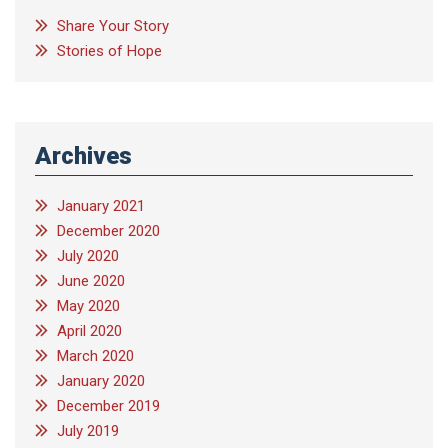
Share Your Story
Stories of Hope
Archives
January 2021
December 2020
July 2020
June 2020
May 2020
April 2020
March 2020
January 2020
December 2019
July 2019