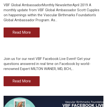
VBF Global AmbassadorMonthly NewsletterApril 2019 A
monthly update from VBF Global Ambassador Scott Cupples
on happenings within the Vascular Birthmarks Foundation’s
Global Ambassador Program. As…
Read More
Join us for our next VBF Facebook Live Event! Get your
questions answered in real time on Facebook by world-
renowned Expert MILTON WANER, MD, BCH,…
Read More