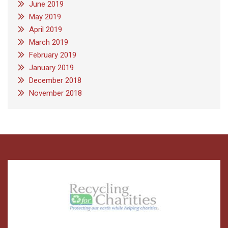
June 2019
May 2019
April 2019
March 2019
February 2019
January 2019
December 2018
November 2018