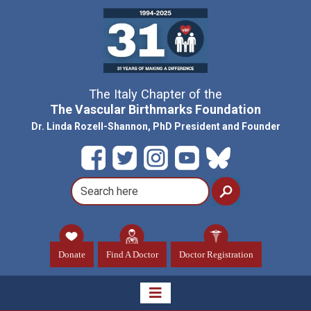
The Italy Chapter of the
The Vascular Birthmarks Foundation
Dr. Linda Rozell-Shannon, PhD President and Founder
Donate
Find A Doctor
Doctor Registration