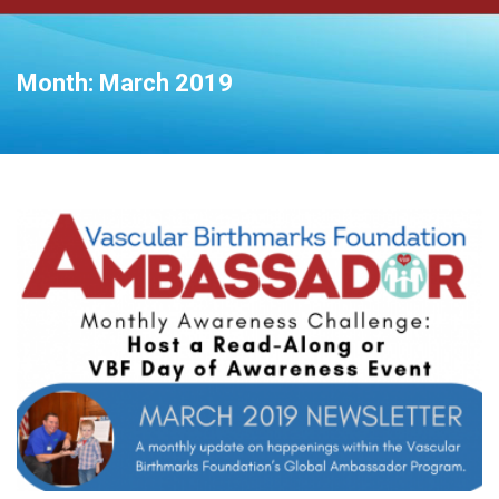
Month:
March 2019