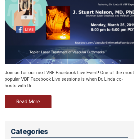
Join us for our next VBF Facebook Live Event! One of the most
popular VBF Facebook Live sessions is when Dr. Linda co-
hosts with Dr…
Read More
Categories