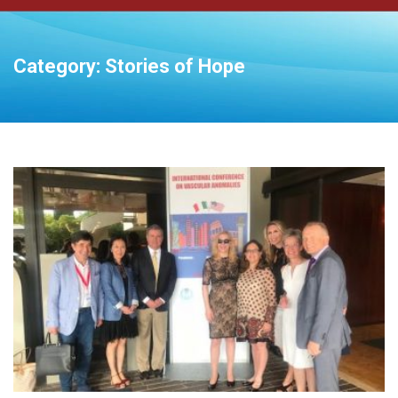
Category:
Stories of Hope