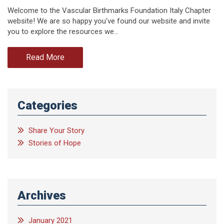
Welcome to the Vascular Birthmarks Foundation Italy Chapter
website! We are so happy you've found our website and invite
you to explore the resources we…
Read More
Categories
Share Your Story
Stories of Hope
Archives
January 2021