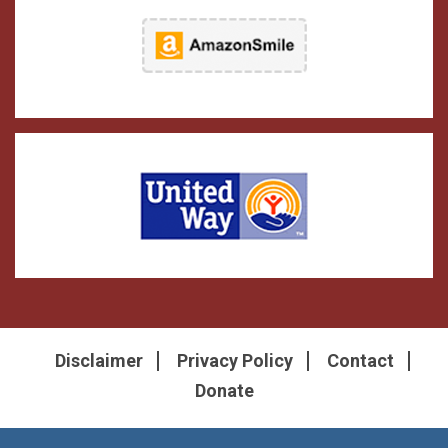
Disclaimer
Privacy Policy
Contact
Donate