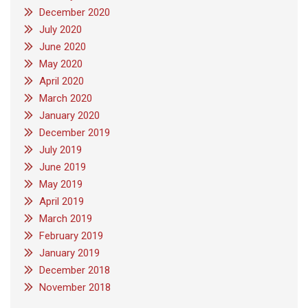
December 2020
July 2020
June 2020
May 2020
April 2020
March 2020
January 2020
December 2019
July 2019
June 2019
May 2019
April 2019
March 2019
February 2019
January 2019
December 2018
November 2018