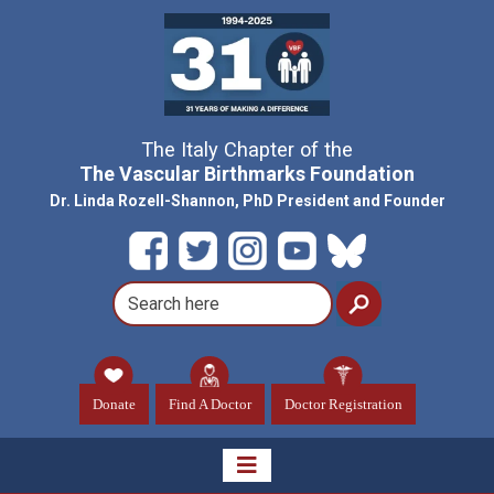
The Italy Chapter of the
The Vascular Birthmarks Foundation
Dr. Linda Rozell-Shannon, PhD President and Founder
Donate
Find A Doctor
Doctor Registration