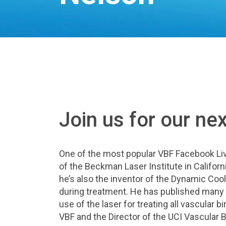
Join us for our ne
One of the most popular VBF Facebook Liv
of the Beckman Laser Institute in Californi
he’s also the inventor of the Dynamic Cool
during treatment. He has published many
use of the laser for treating all vascular 
VBF and the Director of the UCI Vascular