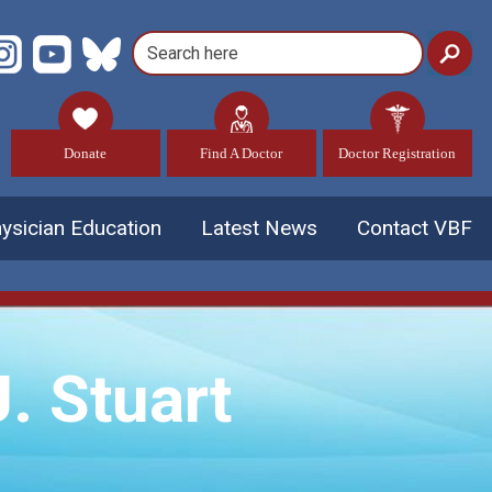
Donate
Find A Doctor
Doctor Registration
ysician Education
Latest News
Contact VBF
. Stuart