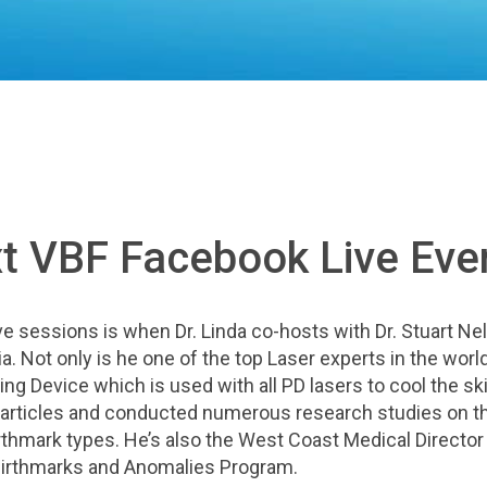
xt VBF Facebook Live Eve
e sessions is when Dr. Linda co-hosts with Dr. Stuart Ne
a. Not only is he one of the top Laser experts in the world
ing Device which is used with all PD lasers to cool the sk
 articles and conducted numerous research studies on t
birthmark types. He’s also the Wes
t Coast Medical Director
 Birthmarks and Anomalies Program.