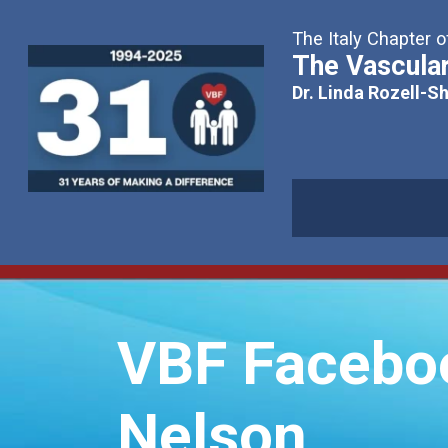
The Italy Chapter o
The Vascular
Dr. Linda Rozell-S
VBF Facebook
Nelson