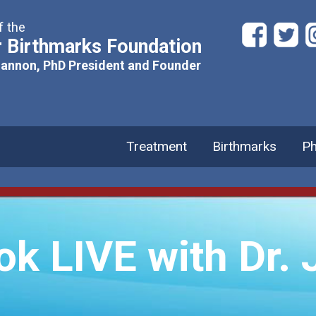
f the
 Birthmarks Foundation
hannon, PhD President and Founder
Treatment
Birthmarks
Ph
 LIVE with Dr. J