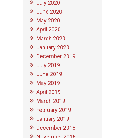
July 2020
June 2020
May 2020
April 2020
March 2020
January 2020
December 2019
July 2019
June 2019
May 2019
April 2019
March 2019
February 2019
January 2019
December 2018
November 2018