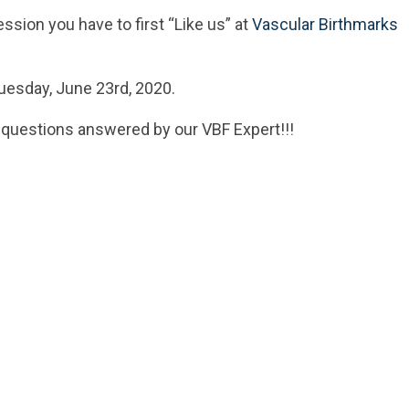
ssion you have to first “Like us” at
Vascular Birthmarks
uesday, June 23rd, 2020.
 questions answered by our VBF Expert!!!