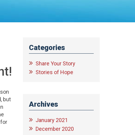
Categories
Share Your Story
nt!
Stories of Hope
lson
, but
Archives
in
he
January 2021
 for
December 2020