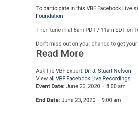
To participate in this VBF Facebook Live se
Foundation
Then tune in at 8am PDT / 11am EDT on T
Don’t miss out on your chance to get your
Read More
Ask the VBF Expert:
Dr. J. Stuart Nelson
View all
VBF Facebook Live Recordings
Event Date:
June 23, 2020 – 8:00 am
End Date:
June 23, 2020 – 9:00 am