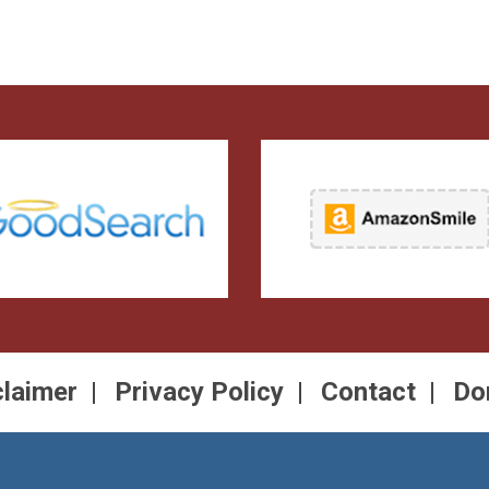
claimer
Privacy Policy
Contact
Do